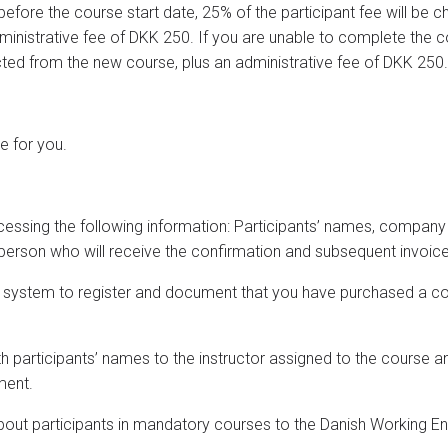
before the course start date, 25% of the participant fee will be 
dministrative fee of DKK 250. If you are unable to complete the 
cted from the new course, plus an administrative fee of DKK 250.
te for you.
rocessing the following information: Participants’ names, comp
person who will receive the confirmation and subsequent invoice
on system to register and document that you have purchased a c
th participants’ names to the instructor assigned to the course an
ment.
about participants in mandatory courses to the Danish Working E