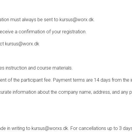
llation must always be sent to kursus@worx.dk.
receive a confirmation of your registration.
tact kursus@worx.dk
des instruction and course materials.
ment of the participant fee. Payment terms are 14 days from the 
accurate information about the company name, address, and any pu
 in writing to kursus@worxs.dk. For cancellations up to 3 days b