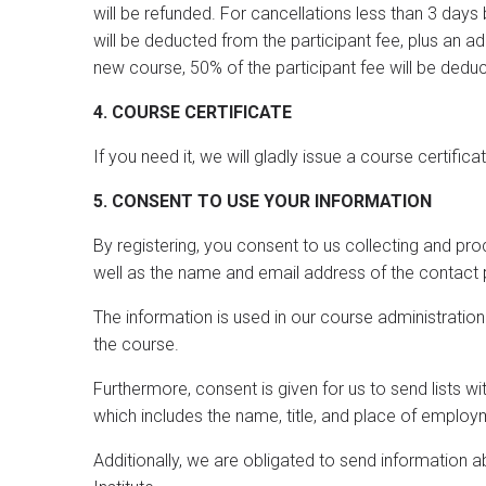
will be refunded. For cancellations less than 3 days 
will be deducted from the participant fee, plus an a
new course, 50% of the participant fee will be dedu
4. COURSE CERTIFICATE
If you need it, we will gladly issue a course certifica
5. CONSENT TO USE YOUR INFORMATION
By registering, you consent to us collecting and p
well as the name and email address of the contact 
The information is used in our course administrati
the course.
Furthermore, consent is given for us to send lists wi
which includes the name, title, and place of employ
Additionally, we are obligated to send information 