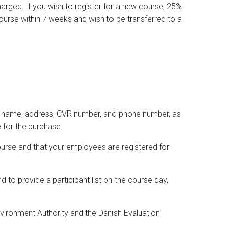
charged. If you wish to register for a new course, 25%
course within 7 weeks and wish to be transferred to a
any name, address, CVR number, and phone number, as
 for the purchase.
ourse and that your employees are registered for
d to provide a participant list on the course day,
nvironment Authority and the Danish Evaluation