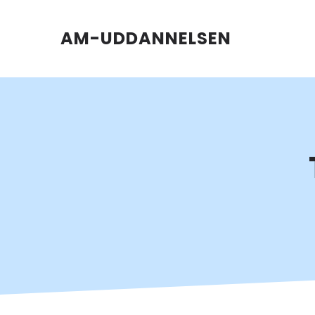
AM-UDDANNELSEN