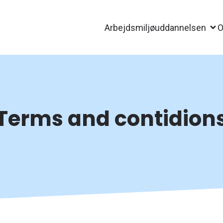
Arbejdsmiljøuddannelsen
O
Terms and contidion