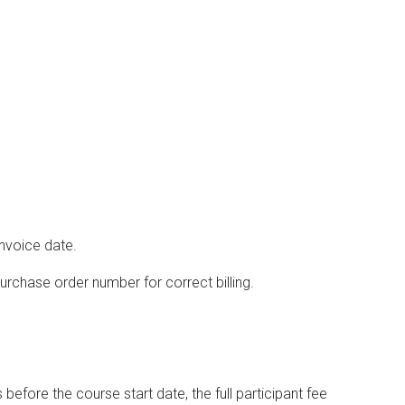
invoice date.
rchase order number for correct billing.
efore the course start date, the full participant fee