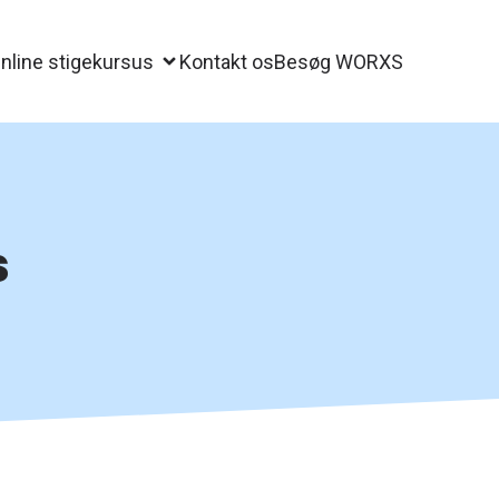
nline stigekursus
Kontakt os
Besøg WORXS
s