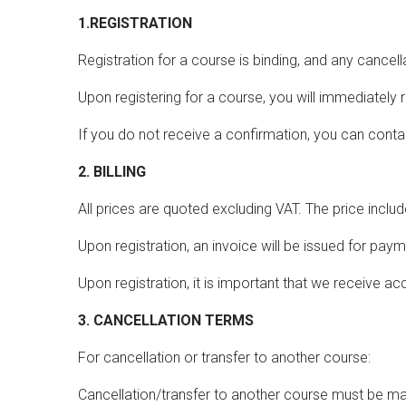
1.REGISTRATION
Registration for a course is binding, and any cance
Upon registering for a course, you will immediately 
If you do not receive a confirmation, you can con
2. BILLING
All prices are quoted excluding VAT. The price inclu
Upon registration, an invoice will be issued for pay
Upon registration, it is important that we receive 
3. CANCELLATION TERMS
For cancellation or transfer to another course:
Cancellation/transfer to another course must be made